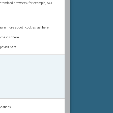
ustomized browsers (for example, AOL
 learn more about cookies vist
here
che visit
here
pt visit
here
.
dations