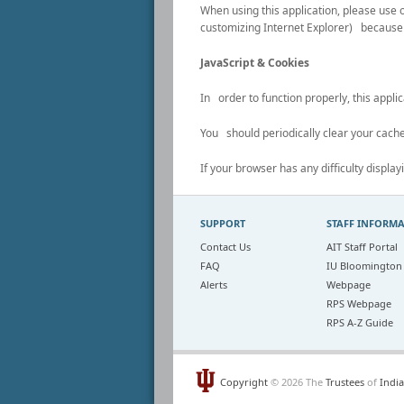
When using this application, please u
customizing Internet Explorer) because 
JavaScript & Cookies
In order to function properly, this appl
You should periodically clear your cache
If your browser has any difficulty display
SUPPORT
STAFF INFORM
Contact Us
AIT Staff Portal
FAQ
IU Bloomington
Alerts
Webpage
RPS Webpage
RPS A-Z Guide
Copyright
© 2026 The
Trustees
of
India