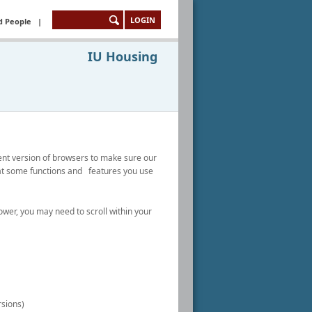
LOGIN
d People
|
IU Housing
nt version of browsers to make sure our
hat some functions and features you use
wer, you may need to scroll within your
rsions)