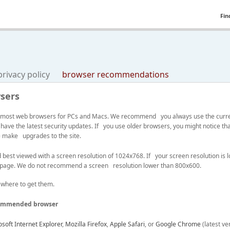
Fin
privacy policy
browser recommendations
sers
ith most web browsers for PCs and Macs. We recommend you always use the curre
 have the latest security updates. If you use older browsers, you might notice t
we make upgrades to the site.
st viewed with a screen resolution of 1024x768. If your screen resolution is lo
 page. We do not recommend a screen resolution lower than 800x600.
 where to get them.
ommended browser
soft Internet Explorer
,
Mozilla Firefox
,
Apple Safari
, or
Google Chrome
(latest ve