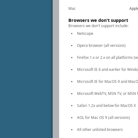
Mac
Appl
Browsers we don't support
Browsers we don't support include:
Netscape
Opera browser (all versions)
Firefox 1.x or 2.x on all platforms 
Microsoft IE 6 and earlier for Wind
Microsoft IE for MacOS 9 and MacO
Microsoft WebTV, MSN TV, or MSN 
Safari 1.2x and below for MacOS X
AOL for Mac OS 9 (all versions)
All other unlisted browsers