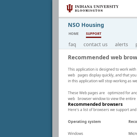
NSO Housing
HOME
SUPPORT
faq
contact us
alerts
Recommended web brow
This application is designed to work w
web pages display quickly, and that you
in this application will stop working as 
These Web pages are optimized for and be
web browser window to view the entire
Recommended browsers
Here's a list of browsers we support and
Operating system
Rec
Windows
Micro