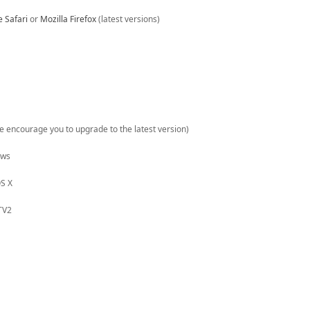
e Safari
or
Mozilla Firefox
(latest versions)
(we encourage you to upgrade to the latest version)
ows
S X
TV2