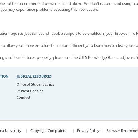
se one of the recommended browsers listed above. We don't recommend using c
you may experience problems accessing this application.
ication requires JavaScript and cookie support to be enabled in your browser. To
 to allow your browser to function more efficiently. To learn how to clear your ca
ing all of our features properly, please see the
UITS Knowledge Base
and javascri
ATION
JUDICIAL RESOURCES
Office of Student Ethics
Student Code of
Conduct
na University
|
Copyright Complaints
|
Privacy Policy
|
Browser Recommen